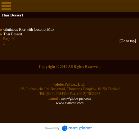
Thai Dessert
Glutinous Rice with Coconut Milk
Thai Dessert
Page 1/1
[Go to top]
1
Copyright © 2010 All Rights Reserved.
Globe Pal Co., Ltd.
105 Putthabucha Rd. Bangmod, Chomtong Bangkok 10150 Thailand
Tel.
(66 2) 4284330
Fax.
(66 2) 7031734
Email :
mkt@globe-pal.com
www.siammit.com