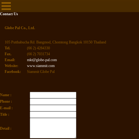
Contact Us
Globe Pal Co., Ltd.
105 Putthabucha Rd. Bangmod, Chomtong Bangkok 10150 Thailand
Tel.
(66 2) 4284330
Fax.
(66 2) 7031734
Email:
mkt@globe-pal.com
Website:
www.siammit.com
Facebook:
Siammit Globe Pal
Name :
Phone :
E-mail :
Title :
Detail :