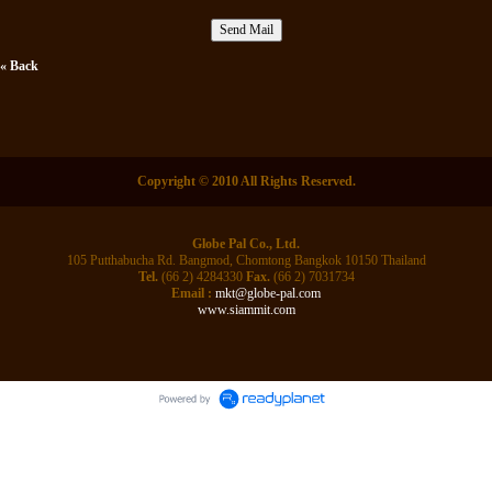
« Back
Copyright © 2010 All Rights Reserved.
Globe Pal Co., Ltd.
105 Putthabucha Rd. Bangmod, Chomtong Bangkok 10150 Thailand
Tel.
(66 2) 4284330
Fax.
(66 2) 7031734
Email :
mkt@globe-pal.com
www.siammit.com