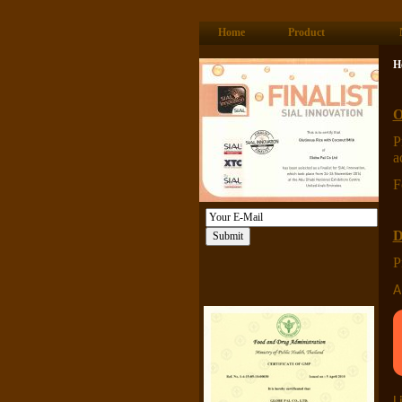
Home
Product
H
O
P
a
F
D
P
A