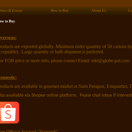
News & Events
How to Buy
About Us
Co
ow to Buy
verseas:
roducts are exported globally. Minimum order quantity of 50 cartons by
cceptable). Large quantity or bulk shipment is preferred.
or FOB price or more info, please contact Email: mkt@globe-pal.com
omestic:
roducts are available in gourmet market at Siam Paragon, Emquartier, T
lso available via Shopee online platform. Pease chat inbox if interest