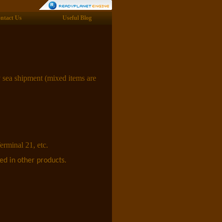
ntact Us
Useful Blog
 sea shipment (mixed items are
erminal 21, etc.
ed in other products.