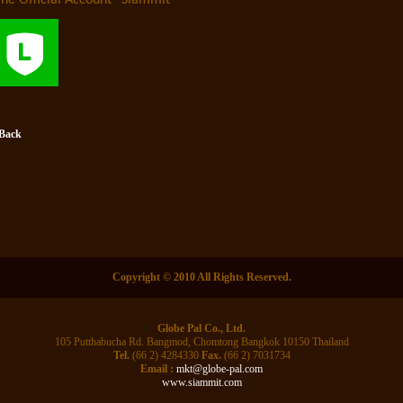
ine Official Account “Siammit”
 Back
Copyright © 2010 All Rights Reserved.
Globe Pal Co., Ltd.
105 Putthabucha Rd. Bangmod, Chomtong Bangkok 10150 Thailand
Tel.
(66 2) 4284330
Fax.
(66 2) 7031734
Email :
mkt@globe-pal.com
www.siammit.com