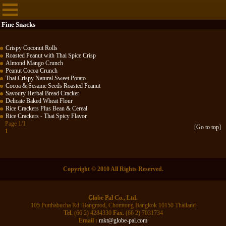
Fine Snacks
Crispy Coconut Rolls
Roasted Peanut with Thai Spice Crisp
Almond Mango Crunch
Peanut Cocoa Crunch
Thai Crispy Natural Sweet Potato
Cocoa & Sesame Seeds Roasted Peanut
Savoury Herbal Bread Cracker
Delicate Baked Wheat Flour
Rice Crackers Plus Bean & Cereal
Rice Crackers - Thai Spicy Flavor
Page 1/1
[Go to top]
1
Copyright © 2010 All Rights Reserved.
Globe Pal Co., Ltd.
105 Putthabucha Rd. Bangmod, Chomtong Bangkok 10150 Thailand
Tel.
(66 2) 4284330
Fax.
(66 2) 7031734
Email :
mkt@globe-pal.com