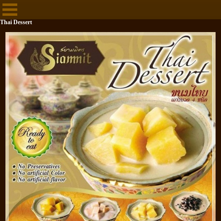
Thai Dessert