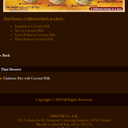
Thai Dessert (4 different kinds in a box) :
Pumpkin in Coconut Milk
Taro in Coconut Milk
Sweet Potato in Coconut Milk
Black Bean in Coconut Milk
« Back
Thai Dessert
Glutinous Rice with Coconut Milk
Copyright © 2010 All Rights Reserved.
Globe Pal Co., Ltd.
105 Putthabucha Rd. Bangmod, Chomtong Bangkok 10150 Thailand
Tel.
(66 2) 4284330
Fax.
(66 2) 7031734